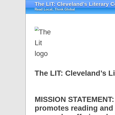
The LIT: Cleveland's Literary C
Read Local; Think Global
The LIT: Cleveland’s L
MISSION STATEMENT: 
promotes reading and w