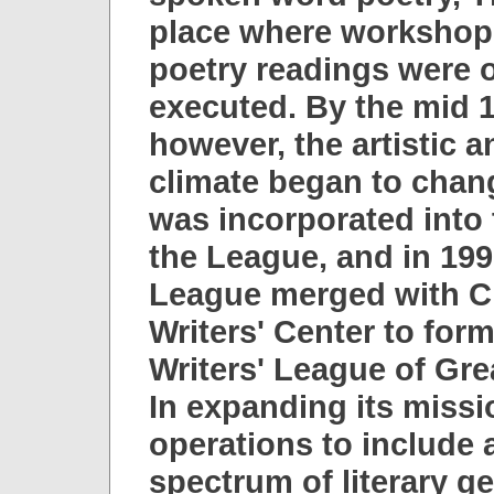
place where workshops
poetry readings were 
executed. By the mid 1
however, the artistic a
climate began to chan
was incorporated into 
the League, and in 199
League merged with C
Writers' Center to form
Writers' League of Gre
In expanding its missi
operations to include 
spectrum of literary ge