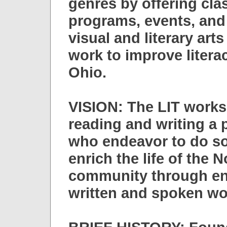
genres by offering cla
programs, events, and 
visual and literary ar
work to improve litera
Ohio.
VISION: The LIT works
reading and writing a p
who endeavor to do so
enrich the life of the 
community through en
written and spoken wo