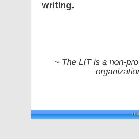
writing.
~
The LIT is a non-prof
organizatio
© 20