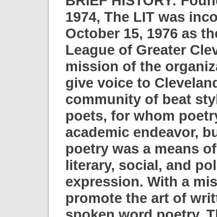
BRIEF HISTORY: Found
1974, The LIT was inc
October 15, 1976 as th
League of Greater Cle
mission of the organiz
give voice to Clevelan
community of beat styl
poets, for whom poetr
academic endeavor, b
poetry was a means of 
literary, social, and pol
expression. With a mis
promote the art of wri
spoken word poetry, 