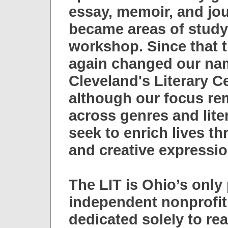
essay, memoir, and jo
became areas of stud
workshop. Since that 
again changed our nam
Cleveland's Literary C
although our focus rem
across genres and liter
seek to enrich lives t
and creative expressio
The LIT is Ohio’s only 
independent nonprofit
dedicated solely to re